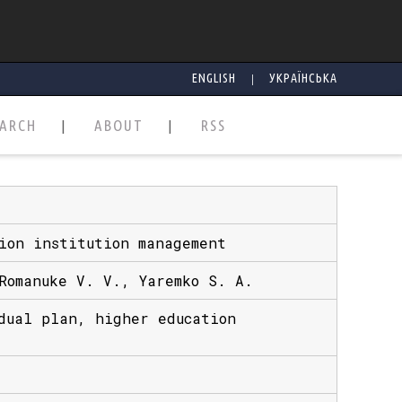
|
ENGLISH
УКРАЇНСЬКА
EARCH
ABOUT
RSS
ion institution management
Romanuke V. V., Yaremko S. A.
dual plan, higher education