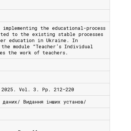
 implementing the educational-process
pted to the existing stable processes
her education in Ukraine. In
 the module “Teacher’s Individual
es the work of teachers.
 2025. Vol. 3. Pp. 212–220
х даних/ Видання інших установ/