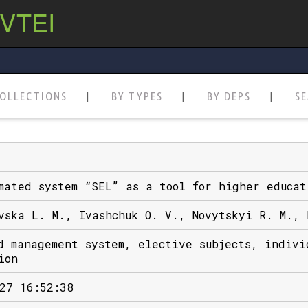
 VTEI
OLLECTIONS
BY TYPES
BY DEPS
S
mated system “SEL” as a tool for higher educat
vska L. M., Ivashchuk O. V., Novytskyi R. M., 
d management system, elective subjects, indivi
ion
27 16:52:38