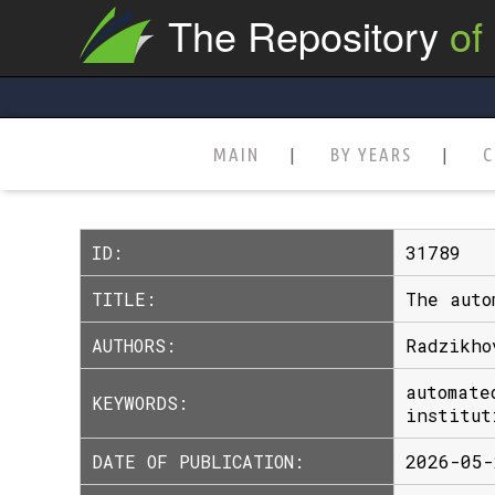
The Repository
of
MAIN
BY YEARS
C
ID:
31789
TITLE:
The auto
AUTHORS:
Radzikho
automate
KEYWORDS:
institut
DATE OF PUBLICATION:
2026-05-