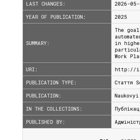
LAST CHANGES:
2026-05-
YEAR OF PUBLICATION:
2025
The goal
automate
SUMMARY:
in highe
particul
Work Pla
URI:
http://i
PUBLICATION TYPE:
Стаття S
PUBLICATION:
Naukovyi
IN THE COLLECTIONS:
Публікац
PUBLISHED BY:
Адмініст