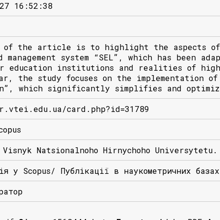
27 16:52:38
 of the article is to highlight the aspects of
d management system “SEL”, which has been ada
r education institutions and realities of hig
ar, the study focuses on the implementation of
n”, which significantly simplifies and optimiz
r.vtei.edu.ua/card.php?id=31789
copus
 Visnyk Natsionalnoho Hirnychoho Universytetu.
ія у Scopus/ Публікації в наукометричних база
ратор