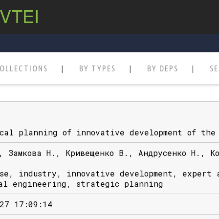
 VTEI
OLLECTIONS
BY TYPES
BY DEPS
S
cal planning of innovative development of the
, Замкова Н., Кривещенко В., Андрусенко Н., К
se, industry, innovative development, expert 
al engineering, strategic planning
27 17:09:14