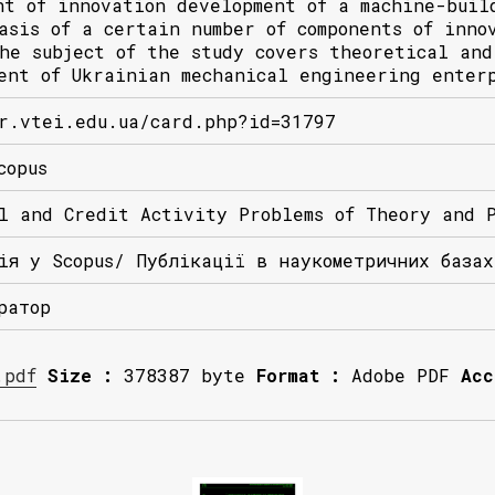
nt of innovation development of a machine-buil
asis of a certain number of components of inno
he subject of the study covers theoretical and
ent of Ukrainian mechanical engineering enter
r.vtei.edu.ua/card.php?id=31797
copus
l and Credit Activity Problems of Theory and 
ія у Scopus/ Публікації в наукометричних база
ратор
.pdf
Size :
378387 byte
Format :
Adobe PDF
Acc