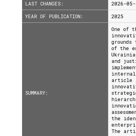
LAST CHANGES:
2026-05-
YEAR OF PUBLICATION:
2025
One of t
innovati
grounds 
of the e
Ukrainia
and just
implemen
internal
article 
innovati
SUMMARY:
strategi
hierarch
innovati
assessme
the iden
enterpri
The arti