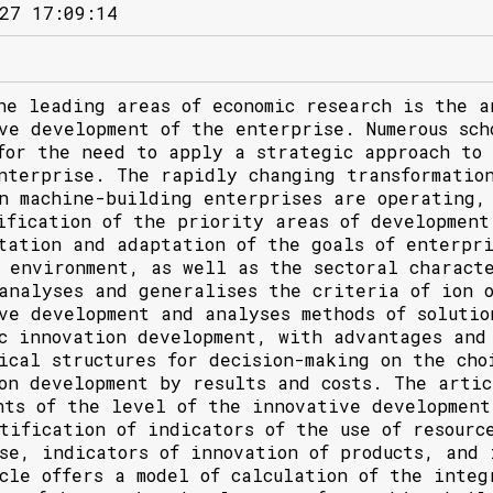
27 17:09:14
he leading areas of economic research is the a
ve development of the enterprise. Numerous sch
for the need to apply a strategic approach to
nterprise. The rapidly changing transformation
n machine-building enterprises are operating,
ification of the priority areas of development
tation and adaptation of the goals of enterpr
 environment, as well as the sectoral characte
analyses and generalises the criteria of ion o
ve development and analyses methods of solutio
c innovation development, with advantages and 
ical structures for decision-making on the cho
on development by results and costs. The artic
nts of the level of the innovative development
tification of indicators of the use of resourc
se, indicators of innovation of products, and 
cle offers a model of calculation of the integ