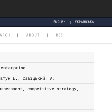
|
ENGLISH
УКРАЇНСЬКА
EARCH
ABOUT
RSS
 enterprise
овтун Е., Савіцький, А.
assessment, competitive strategy,