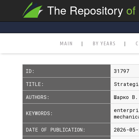
The Repository
of
MAIN
BY YEARS
C
ID:
31797
TITLE:
Strategi
AUTHORS:
Шарко В.
enterpri
KEYWORDS:
mechanic
DATE OF PUBLICATION:
2026-05-