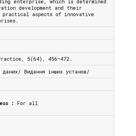
ding enterprise, which is determined
vation development and their
 practical aspects of innovative
prises.
Practice, 5(64), 456–472.
х даних/ Видання інших установ/
ess :
For all