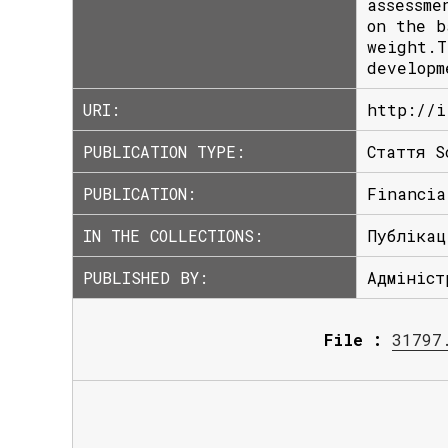
assessme
on the b
weight.T
developm
URI:
http://i
PUBLICATION TYPE:
Стаття S
PUBLICATION:
Financia
IN THE COLLECTIONS:
Публікац
PUBLISHED BY:
Адмініст
File :
31797