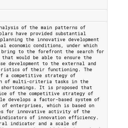
nalysis of the main patterns of
olars have provided substantial
 planning the innovative development
al economic conditions, under which
 bring to the forefront the search for
 that would be able to ensure the
ise development to the external and
ristics of their functioning. The
f a competitive strategy of
n of multi-criteria tasks in the
shortcomings. It is proposed that
ice of the competitive strategy of
le develops a factor-based system of
 of enterprises, which is based on
es for innovative activity of the
indicators of innovation efficiency.
ral indicator and a scale of