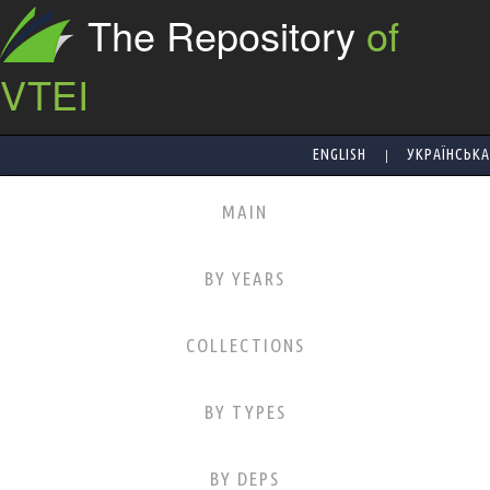
The Repository
of
VTEI
|
ENGLISH
УКРАЇНСЬКА
MAIN
BY YEARS
COLLECTIONS
BY TYPES
BY DEPS