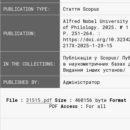
PUBLICATION TYPE:
Стаття Scopus
Alfred Nobel University
of Philology. 2025. № 1
PUBLICATION:
P. 251-264. :
https://doi.org/10.3234
217X-2025-1-29-15
Публікація у Scopus/ Пу
IN THE COLLECTIONS:
в наукометричних базах 
Видання інших установ/
PUBLISHED BY:
Адміністратор
File :
31515.pdf
Size :
460156 byte
Format 
PDF
Access :
For all