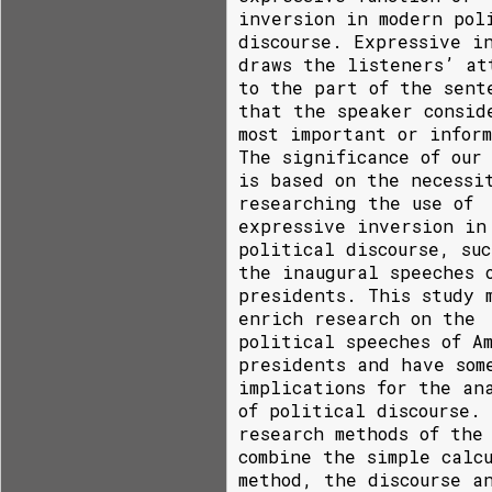
inversion in modern pol
discourse. Expressive i
draws the listeners’ at
to the part of the sent
that the speaker consid
most important or infor
The significance of our
is based on the necessi
researching the use of
expressive inversion in
political discourse, suc
the inaugural speeches 
presidents. This study 
enrich research on the
political speeches of A
presidents and have som
implications for the an
of political discourse.
research methods of the
combine the simple calc
method, the discourse a