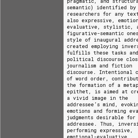
pragmatic, and structur
semantic) identified by
researchers for any tex
also expressive, emotio
evaluative, stylistic, 
figurative-semantic one
style of inaugural addr
created employing inver
fulfills these tasks an
political discourse clos
journalism and fiction
discourse. Intentional 
of word order, contribu
the formation of a meta
epithet, is aimed at cr
a vivid image in the
addressee’s mind, evoki
emotions and forming ev
judgments desirable for
addressee. Thus, invers
performing expressive,
emotional-evaluative,