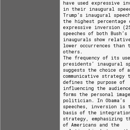
have used expressive in
in their inaugural spee
Trump’s inaugural speec
the highest percentage 
expressive inversion (2
speeches of both Bush’s
inaugurals show relativ
lower occurrences than 
others.
The frequency of its us
presidents’ inaugural s
suggests the choice of a
communicative strategy 
defines the purpose of
influencing the audienc
forms the personal imag
politician. In Obama’s
speeches, inversion is 
basis of the integratio
strategy, emphasizing t
of Americans and the