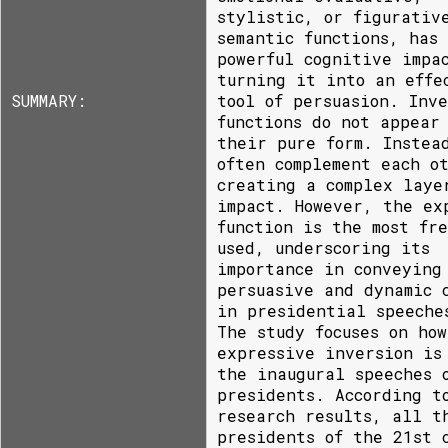
stylistic, or figurativ
semantic functions, has
powerful cognitive impa
turning it into an effe
SUMMARY:
tool of persuasion. Inve
functions do not appear
their pure form. Instea
often complement each o
creating a complex laye
impact. However, the ex
function is the most fr
used, underscoring its
importance in conveying
persuasive and dynamic 
in presidential speeche
The study focuses on how
expressive inversion is
the inaugural speeches 
presidents. According t
research results, all t
presidents of the 21st 