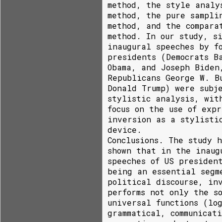
method, the style analy
method, the pure sampli
method, and the compara
method. In our study, s
inaugural speeches by f
presidents (Democrats B
Obama, and Joseph Biden
Republicans George W. B
Donald Trump) were subj
stylistic analysis, wit
focus on the use of expr
inversion as a stylisti
device.
Conclusions. The study h
shown that in the inaug
speeches of US presiden
being an essential segm
political discourse, in
performs not only the s
universal functions (lo
grammatical, communicat