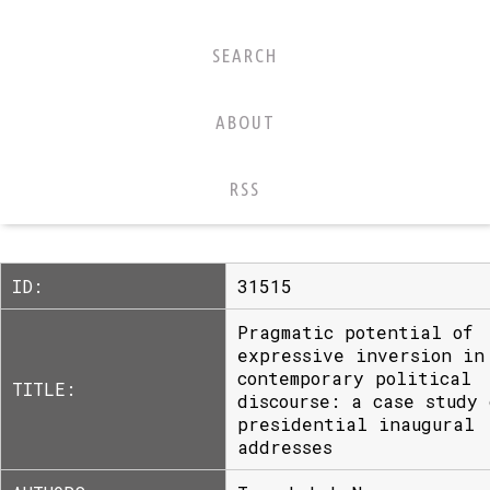
SEARCH
ABOUT
RSS
ID:
31515
Pragmatic potential of
expressive inversion in
contemporary political
TITLE:
discourse: a case study 
presidential inaugural
addresses