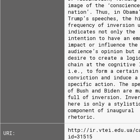
image of the ‘conscienc
nation’. Thus, in Obama
Trump’s speeches, the h
frequency of inversion 
indicates not only the
intention to have an em
impact or influence the
audience’s opinion but 
desire to create a logi
chain at the cognitive 
i.e., to form a certain
conviction and induce a
specific action. The sp
of Bush and Biden are m
full of inversion. Inve
here is only a stylisti
component of inaugural
rhetoric.
http://ir.vtei.edu.ua/c
URI:
id=31515