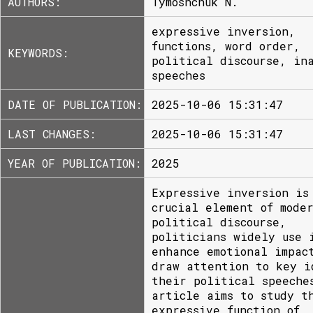
AUTHORS:
Tymoshchuk N.
expressive inversion,
functions, word order,
KEYWORDS:
political discourse, in
speeches
DATE OF PUBLICATION:
2025-10-06 15:31:47
LAST CHANGES:
2025-10-06 15:31:47
YEAR OF PUBLICATION:
2025
Expressive inversion is
crucial element of mode
political discourse,
politicians widely use 
enhance emotional impac
draw attention to key i
their political speeche
article aims to study t
expressive function of