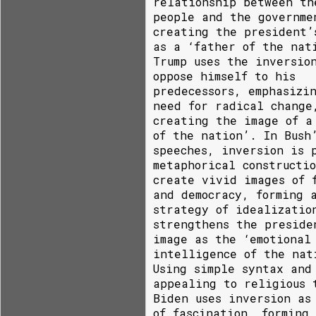
relationship between th
people and the governme
creating the president’
as a ‘father of the nat
Trump uses the inversio
oppose himself to his
predecessors, emphasizi
need for radical change
creating the image of a
of the nation’. In Bush
speeches, inversion is 
metaphorical constructi
create vivid images of 
and democracy, forming 
strategy of idealizatio
strengthens the preside
image as the ‘emotional
intelligence of the nat
Using simple syntax and
appealing to religious 
Biden uses inversion as
of fascination, forming