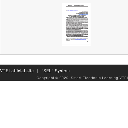
VTEI official site |
"SEL" System
Copyright © 2020, Smart Elecrtonic Learning VTEI