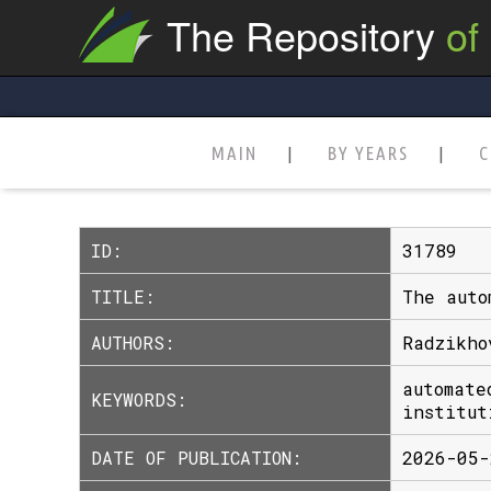
The Repository
of
MAIN
BY YEARS
C
ID:
31789
TITLE:
The auto
AUTHORS:
Radzikho
automate
KEYWORDS:
institut
DATE OF PUBLICATION:
2026-05-