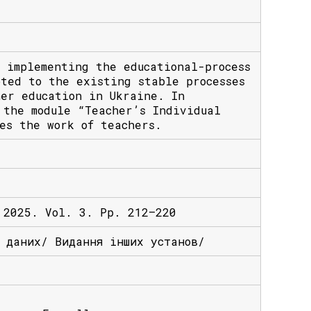
 implementing the educational-process
pted to the existing stable processes
her education in Ukraine. In
 the module “Teacher’s Individual
es the work of teachers.
 2025. Vol. 3. Pp. 212–220
х даних/ Видання інших установ/