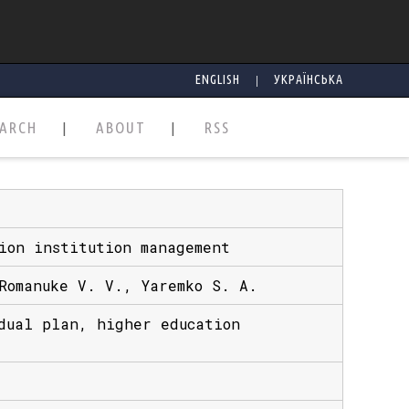
|
ENGLISH
УКРАЇНСЬКА
EARCH
ABOUT
RSS
ion institution management
Romanuke V. V., Yaremko S. A.
dual plan, higher education