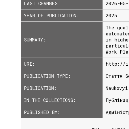
LAST CHANGES:
2026-05-
YEAR OF PUBLICATION:
2025
The goal
automate
SUMMARY:
in highe
particul
Work Pla
URI:
http://i
PUBLICATION TYPE:
Стаття S
PUBLICATION:
Naukovyi
IN THE COLLECTIONS:
Публікац
PUBLISHED BY:
Адмініст