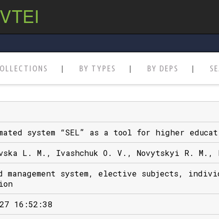
 VTEI
OLLECTIONS
BY TYPES
BY DEPS
S
mated system “SEL” as a tool for higher educat
vska L. M., Ivashchuk O. V., Novytskyi R. M., 
d management system, elective subjects, indivi
ion
27 16:52:38