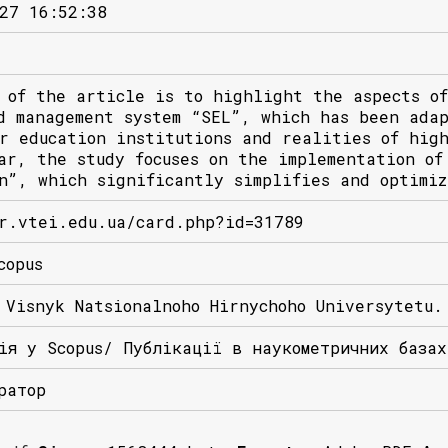
27 16:52:38
 of the article is to highlight the aspects of
d management system “SEL”, which has been ada
r education institutions and realities of hig
ar, the study focuses on the implementation of
n”, which significantly simplifies and optimiz
r.vtei.edu.ua/card.php?id=31789
copus
 Visnyk Natsionalnoho Hirnychoho Universytetu.
ія у Scopus/ Публікації в наукометричних база
ратор