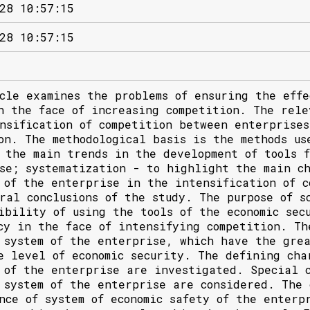
28 10:57:15
28 10:57:15
cle examines the problems of ensuring the effe
n the face of increasing competition. The rele
nsification of competition between enterprise
on. The methodological basis is the methods us
 the main trends in the development of tools f
se; systematization - to highlight the main ch
 of the enterprise in the intensification of c
ral conclusions of the study. The purpose of s
ibility of using the tools of the economic sec
cy in the face of intensifying competition. Th
 system of the enterprise, which have the grea
e level of economic security. The defining cha
 of the enterprise are investigated. Special c
 system of the enterprise are considered. The 
nce of system of economic safety of the enterp