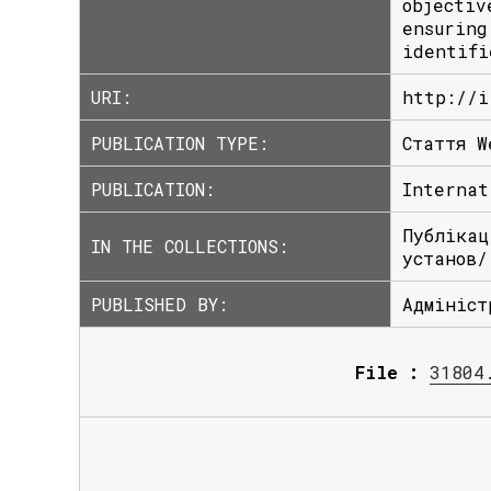
objectiv
ensuring
identifi
URI:
http://i
PUBLICATION TYPE:
Стаття W
PUBLICATION:
Internat
Публікац
IN THE COLLECTIONS:
установ/
PUBLISHED BY:
Адмініст
File :
31804