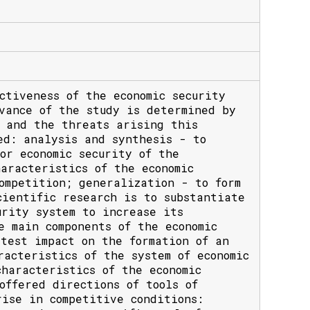
ctiveness of the economic security
vance of the study is determined by
s and the threats arising this
ed: analysis and synthesis - to
or economic security of the
aracteristics of the economic
ompetition; generalization - to form
cientific research is to substantiate
urity system to increase its
e main components of the economic
test impact on the formation of an
racteristics of the system of economic
haracteristics of the economic
offered directions of tools of
rise in competitive conditions: