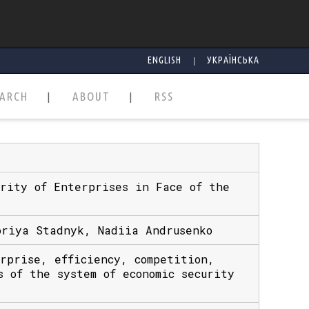
|
ENGLISH
УКРАЇНСЬКА
EARCH
ABOUT
RSS
urity of Enterprises in Face of the
oriya Stadnyk, Nadiia Andrusenko
erprise, efficiency, competition,
s of the system of economic security