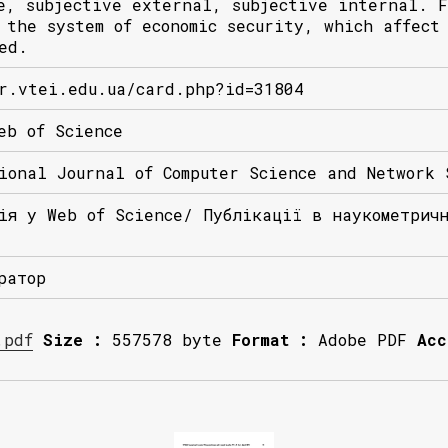
e, subjective external, subjective internal. F
 the system of economic security, which affect
ed.
r.vtei.edu.ua/card.php?id=31804
eb of Science
ional Journal of Computer Science and Network 
ія у Web of Science/ Публікації в наукометрич
ратор
.pdf
Size :
557578 byte
Format :
Adobe PDF
Acc