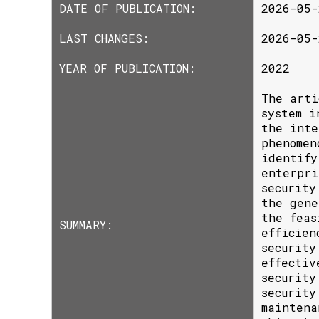
DATE OF PUBLICATION:
2026-05-
LAST CHANGES:
2026-05-
YEAR OF PUBLICATION:
2022
The arti
system i
the inte
phenomen
identify
enterpri
security
the gene
the feas
SUMMARY:
efficien
security
effectiv
security
security
maintena