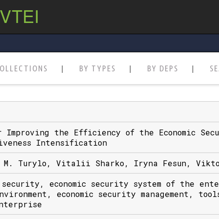
 VTEI
OLLECTIONS
BY TYPES
BY DEPS
S
r Improving the Efficiency of the Economic Sec
iveness Intensification
 M. Turylo, Vitalii Sharko, Iryna Fesun, Vikt
 security, economic security system of the ent
nvironment, economic security management, tool
nterprise