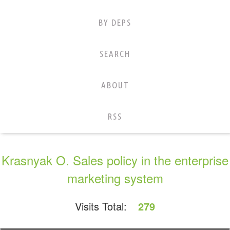
BY DEPS
SEARCH
ABOUT
RSS
Krasnyak O. Sales policy in the enterprise
marketing system
Visits Total:
279