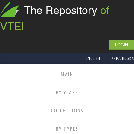
The Repository
of
VTEI
LOGIN
|
ENGLISH
УКРАЇНСЬКА
MAIN
BY YEARS
COLLECTIONS
BY TYPES