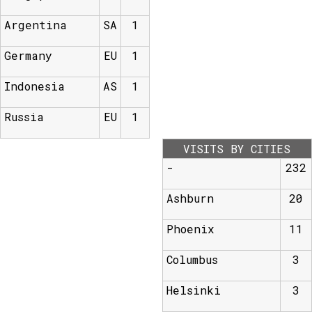
Argentina
SA
1
Germany
EU
1
Indonesia
AS
1
Russia
EU
1
VISITS BY CITIES
-
232
Ashburn
20
Phoenix
11
Columbus
3
Helsinki
3