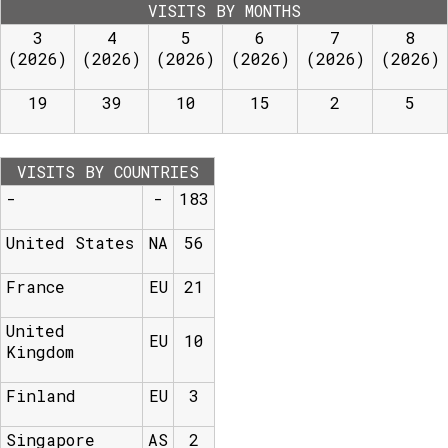
VISITS BY MONTHS
3
4
5
6
7
8
(2026)
(2026)
(2026)
(2026)
(2026)
(2026)
19
39
10
15
2
5
VISITS BY COUNTRIES
-
-
183
United States
NA
56
France
EU
21
United
EU
10
Kingdom
Finland
EU
3
Singapore
AS
2