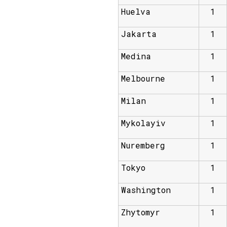
Huelva
1
Jakarta
1
Medina
1
Melbourne
1
Milan
1
Mykolayiv
1
Nuremberg
1
Tokyo
1
Washington
1
Zhytomyr
1