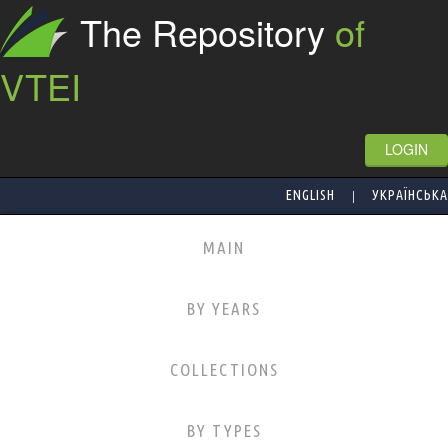
The Repository
of
VTEI
LOGIN
|
ENGLISH
УКРАЇНСЬКА
MAIN
BY YEARS
COLLECTIONS
BY TYPES