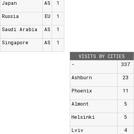
Japan
AS
1
Russia
EU
1
Saudi Arabia
AS
1
Singapore
AS
1
VISITS BY CITIES
-
337
Ashburn
23
Phoenix
11
Almont
5
Helsinki
5
Lviv
4