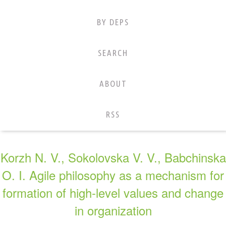
BY DEPS
SEARCH
ABOUT
RSS
Korzh N. V., Sokolovska V. V., Babchinska
O. I. Agile philosophy as a mechanism for
formation of high-level values and change
in organization