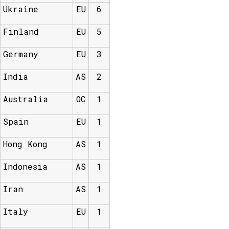
Ukraine
EU
6
Finland
EU
5
Germany
EU
3
India
AS
2
Australia
OC
1
Spain
EU
1
Hong Kong
AS
1
Indonesia
AS
1
Iran
AS
1
Italy
EU
1