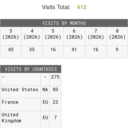
Visits Total:
413
VISITS BY MONTHS
3
4
5
6
7
8
(2026)
(2026)
(2026)
(2026)
(2026)
(2026)
43
35
16
41
16
9
VISITS BY COUNTRIES
-
-
275
United States
NA
83
France
EU
23
United
EU
7
Kingdom