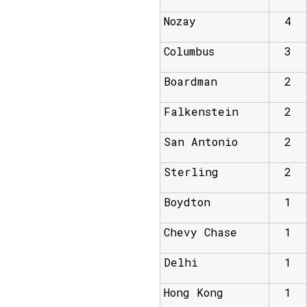
Nozay
4
Columbus
3
Boardman
2
Falkenstein
2
San Antonio
2
Sterling
2
Boydton
1
Chevy Chase
1
Delhi
1
Hong Kong
1