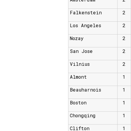
Falkenstein
2
Los Angeles
2
Nozay
2
San Jose
2
Vilnius
2
Almont
1
Beauharnois
1
Boston
1
Chongqing
1
Clifton
1