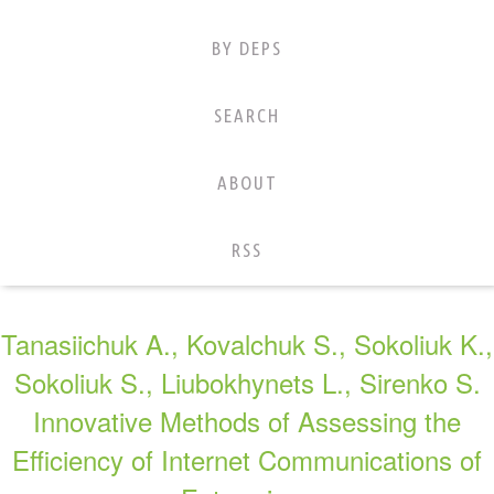
BY DEPS
SEARCH
ABOUT
RSS
Tanasiichuk A., Kovalchuk S., Sokoliuk K.,
Sokoliuk S., Liubokhynets L., Sirenko S.
Innovative Methods of Assessing the
Efficiency of Internet Communications of