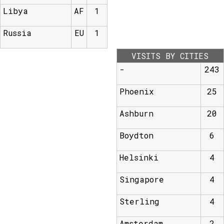
Libya
AF
1
Russia
EU
1
VISITS BY CITIES
-
243
Phoenix
25
Ashburn
20
Boydton
6
Helsinki
4
Singapore
4
Sterling
4
Amsterdam
2