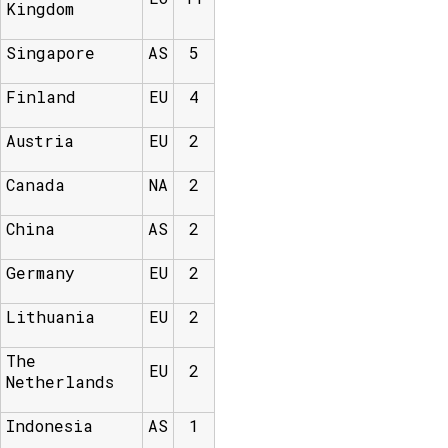
Kingdom
Singapore
AS
5
Finland
EU
4
Austria
EU
2
Canada
NA
2
China
AS
2
Germany
EU
2
Lithuania
EU
2
The
EU
2
Netherlands
Indonesia
AS
1