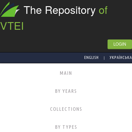
The Repository
of
VTEI
LOGIN
|
ENGLISH
УКРАЇНСЬКА
MAIN
BY YEARS
COLLECTIONS
BY TYPES