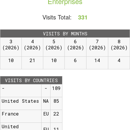
Enterprises
Visits Total:
331
VISITS BY MONTHS
3
4
5
6
7
8
(2026)
(2026)
(2026)
(2026)
(2026)
(2026)
10
21
10
6
14
4
VISITS BY COUNTRIES
-
-
189
United States
NA
85
France
EU
22
United
EU
11