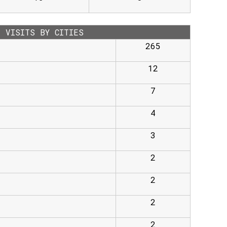
VISITS BY CITIES
265
12
7
4
3
2
2
2
2