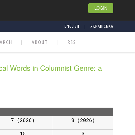
LOGIN
|
ENGLISH
УКРАЇНСЬКА
EARCH
ABOUT
RSS
ical Words in Columnist Genre: a
7 (2026)
8 (2026)
15
3