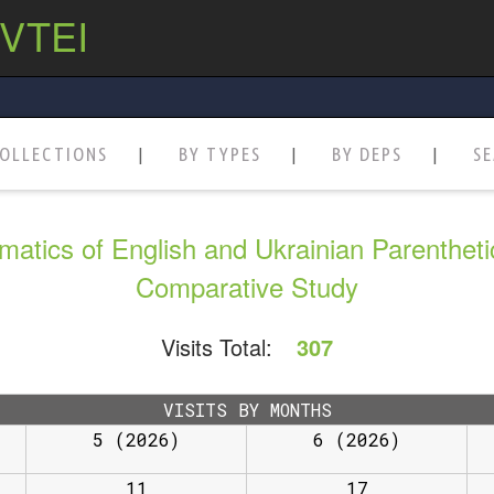
 VTEI
OLLECTIONS
BY TYPES
BY DEPS
S
matics of English and Ukrainian Parenthet
Comparative Study
Visits Total:
307
VISITS BY MONTHS
5 (2026)
6 (2026)
11
17