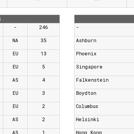
S
-
246
-
NA
35
Ashburn
EU
13
Phoenix
EU
5
Singapore
AS
4
Falkenstein
EU
3
Boydton
EU
2
Columbus
AS
2
Helsinki
AS
1
Hong Kong