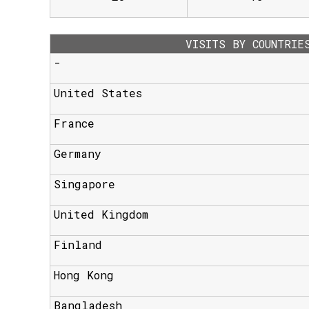
VISITS BY COUNTRIE
-
United States
France
Germany
Singapore
United Kingdom
Finland
Hong Kong
Bangladesh