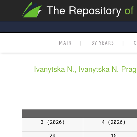
The Repository
of
MAIN
BY YEARS
C
Ivanytska N., Ivanytska N. Prag
3 (2026)
4 (2026)
20
15