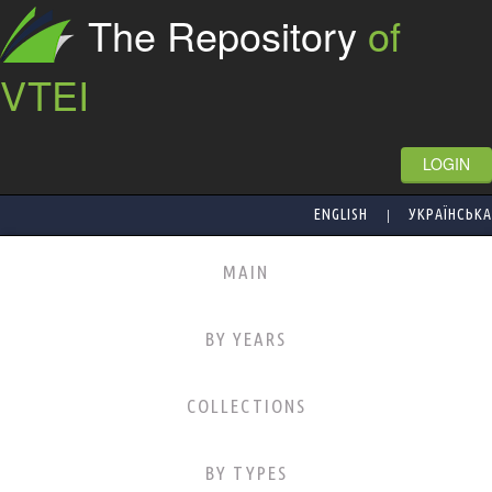
The Repository
of
VTEI
LOGIN
|
ENGLISH
УКРАЇНСЬКА
MAIN
BY YEARS
COLLECTIONS
BY TYPES