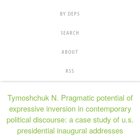
BY DEPS
SEARCH
ABOUT
RSS
Tymoshchuk N. Pragmatic potential of
expressive inversion in contemporary
political discourse: a case study of u.s.
presidential inaugural addresses