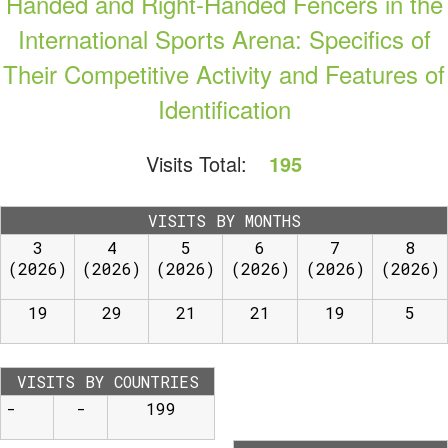
Handed and Right-Handed Fencers in the
International Sports Arena: Specifics of
Their Competitive Activity and Features of
Identification
Visits Total:
195
VISITS BY MONTHS
3
4
5
6
7
8
(2026)
(2026)
(2026)
(2026)
(2026)
(2026)
19
29
21
21
19
5
VISITS BY COUNTRIES
-
-
199