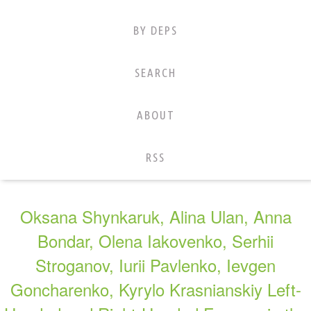
BY DEPS
SEARCH
ABOUT
RSS
Oksana Shynkaruk, Alina Ulan, Anna
Bondar, Olena Iakovenko, Serhii
Stroganov, Iurii Pavlenko, Ievgen
Goncharenko, Kyrylo Krasnianskiy Left-