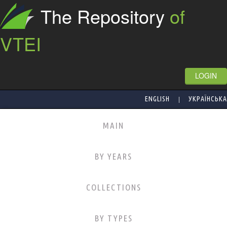
The Repository
of
VTEI
LOGIN
|
ENGLISH
УКРАЇНСЬКА
MAIN
BY YEARS
COLLECTIONS
BY TYPES