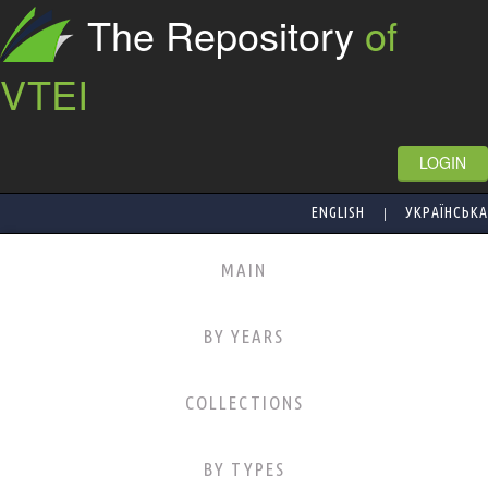
The Repository
of
VTEI
LOGIN
|
ENGLISH
УКРАЇНСЬКА
MAIN
BY YEARS
COLLECTIONS
BY TYPES