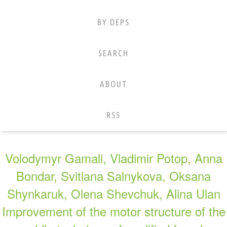
BY DEPS
SEARCH
ABOUT
RSS
Volodymyr Gamali, Vladimir Potop, Anna
Bondar, Svitlana Salnykova, Oksana
Shynkaruk, Olena Shevchuk, Alina Ulan
Improvement of the motor structure of the