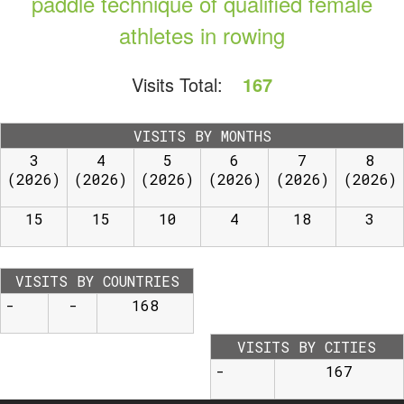
paddle technique of qualified female
athletes in rowing
Visits Total:
167
VISITS BY MONTHS
3
4
5
6
7
8
(2026)
(2026)
(2026)
(2026)
(2026)
(2026)
15
15
10
4
18
3
VISITS BY COUNTRIES
-
-
168
VISITS BY CITIES
-
167