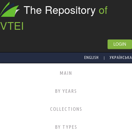
The Repository
of
VTEI
LOGIN
|
ENGLISH
УКРАЇНСЬКА
MAIN
BY YEARS
COLLECTIONS
BY TYPES