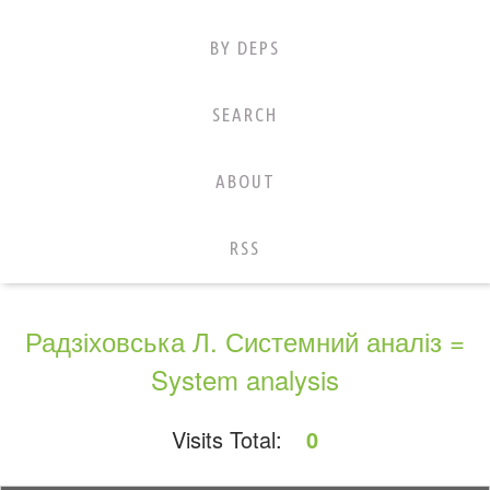
BY DEPS
SEARCH
ABOUT
RSS
Радзіховська Л. Системний аналіз =
System analysis
Visits Total:
0