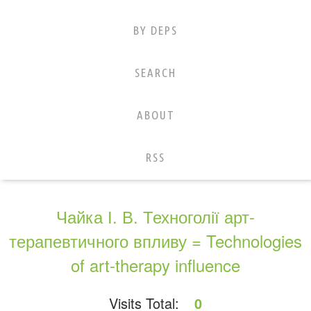
BY DEPS
SEARCH
ABOUT
RSS
Чайка І. В. Техноголії арт-
терапевтичного впливу = Technologies
of art-therapy influence
Visits Total:
0