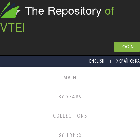
The Repository
of
VTEI
LOGIN
|
ENGLISH
УКРАЇНСЬКА
MAIN
BY YEARS
COLLECTIONS
BY TYPES