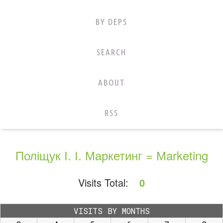
BY DEPS
SEARCH
ABOUT
RSS
Поліщук І. І. Маркетинг = Мarketing
Visits Total:
0
VISITS BY MONTHS