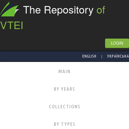
The Repository
of
VTEI
LOGIN
|
ENGLISH
УКРАЇНСЬКА
MAIN
BY YEARS
COLLECTIONS
BY TYPES