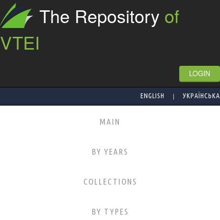
The Repository
of
VTEI
LOGIN
|
ENGLISH
УКРАЇНСЬКА
MAIN
BY YEARS
COLLECTIONS
BY TYPES