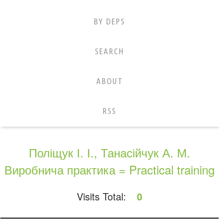
BY DEPS
SEARCH
ABOUT
RSS
Поліщук І. І., Танасійчук А. М.
Виробнича практика = Practical training
Visits Total:
0