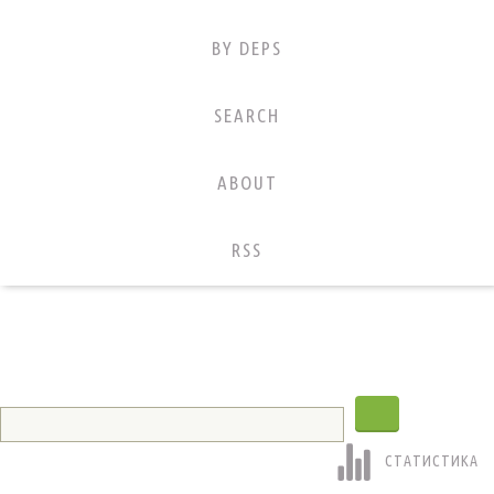
BY DEPS
SEARCH
ABOUT
RSS
СТАТИСТИКА