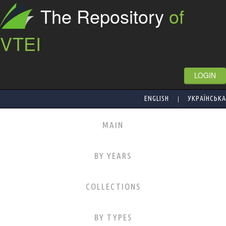
The Repository
of
VTEI
LOGIN
|
ENGLISH
УКРАЇНСЬКА
MAIN
BY YEARS
COLLECTIONS
BY TYPES